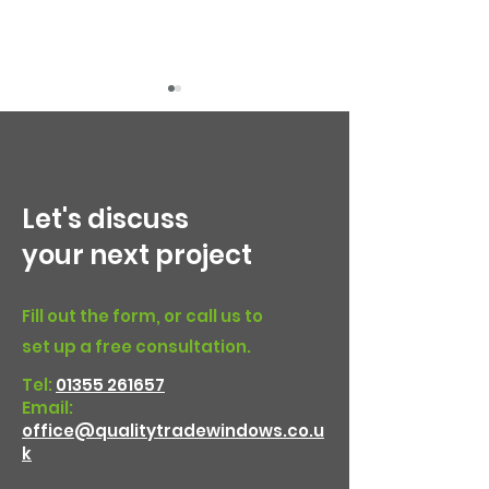
Let's discuss
your next project
Choosing the Right
Steel-look doo
Front Door: uPVC,
Bearsden
Fill out the form, or call us to
Composite and
set up a free consultation.
Aluminium Options
Tel:
01355 261657
Email:
office@qualitytradewindows.co.u
k