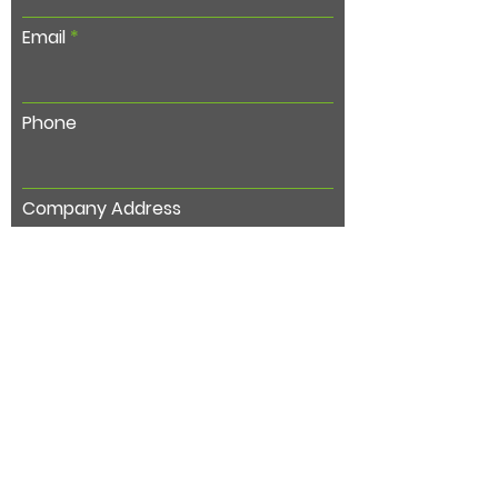
Email
Phone
Company Address
Subject
Type your message here...