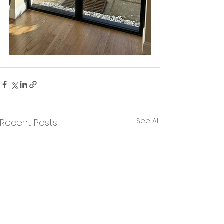
See All
Recent Posts