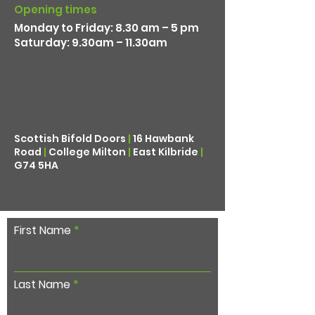
Opening times
Monday to Friday: 8.30 am – 5 pm
Saturday: 9.30am – 11.30am
Scottish Bifold Doors
|
16 Hawbank
Road
|
College Milton
|
East Kilbride
|
G74 5HA
First Name
Last Name