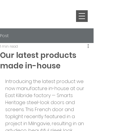
Post
1 min read
Our latest products
made in-house
Introducing the latest product we 
now manufacture in-house at our 
East Kilbride factory — Smarts 
Heritage steel-look doors and 
screens. This French door and 
toplight recently featured in a 
project in Milngavie, resulting in an 
art-deco, beautiful sleek look. 