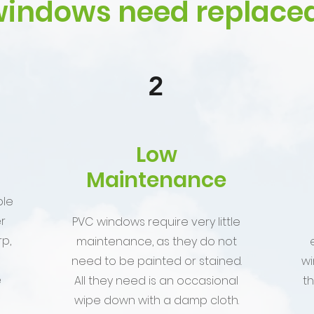
indows need replaced
2
Low
Maintenance
ble
r
PVC windows require very little
p,
maintenance, as they do not
need to be painted or stained.
wi
e
All they need is an occasional
t
wipe down with a damp cloth.