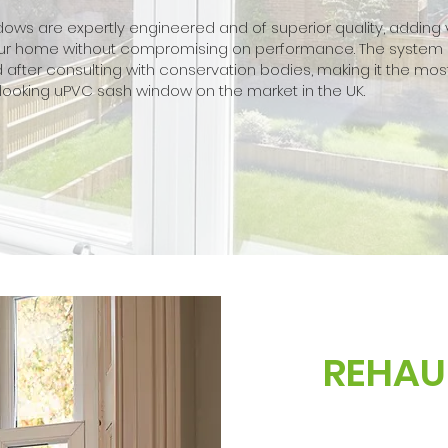
ows are expertly engineered and of superior quality, adding
your home without compromising on performance. The system
after consulting with conservation bodies, making it the mos
looking uPVC sash window on the market in the UK.
REHAU