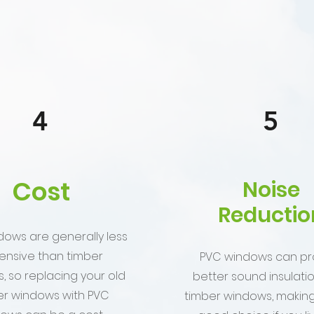
4
5
Cost
Noise
Reductio
dows are generally less
ensive than timber
PVC windows can pr
, so replacing your old
better sound insulati
er windows with PVC
timber windows, makin