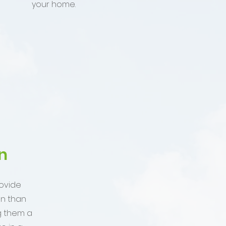
your home.
n
ovide
on than
g them a