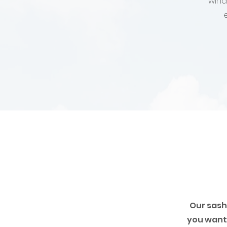
wind
Our sash
you want 