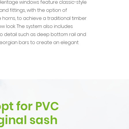
eritage windows feature classic-style
nd fittings, with the option of
 horns, to achieve a traditional timber
w look. The system also includes
to detail such as deep bottom rail and
eorgian bars to create an elegant
pt for PVC
ginal sash