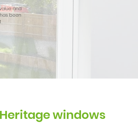
 value and
 has been
t
Heritage windows