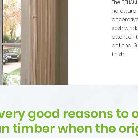
The REHAUH
hardware a
decorative
sash windo
attention 
optional G
finish.
very good reasons to o
an timber when the ori