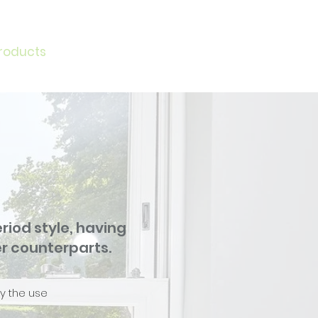
roducts
News
Request a Quote
More
iod style, having
r counterparts.
by the use