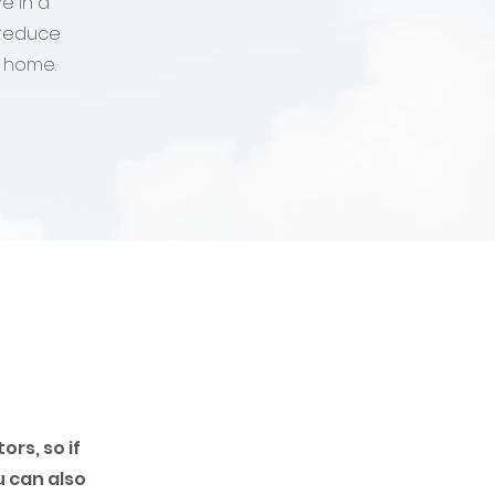
e in a
 reduce
r home.
rs, so if
u can also