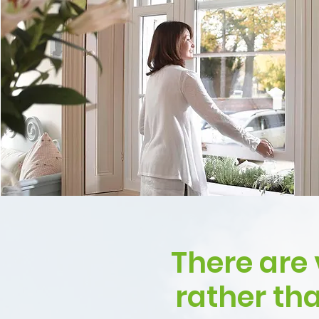
There are 
rather th