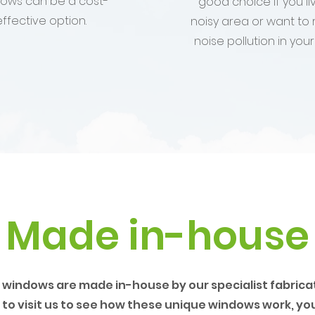
ows can be a cost-
good choice if you liv
effective option.
noisy area or want to
noise pollution in you
Made in-house
 windows are made in-house by our specialist fabricato
to visit us to see how these unique windows work, yo