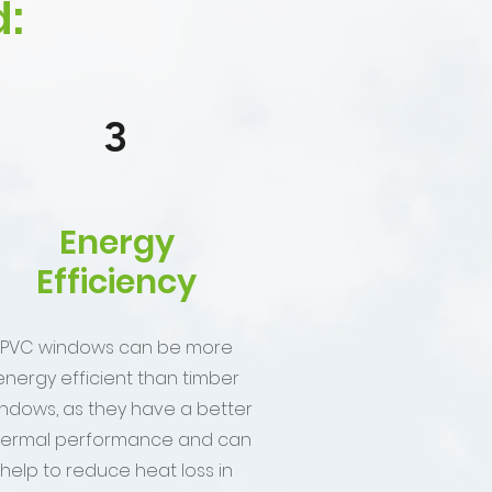
:
3
Energy
Efficiency
PVC windows can be more
energy efficient than timber
ndows, as they have a better
hermal performance and can
help to reduce heat loss in