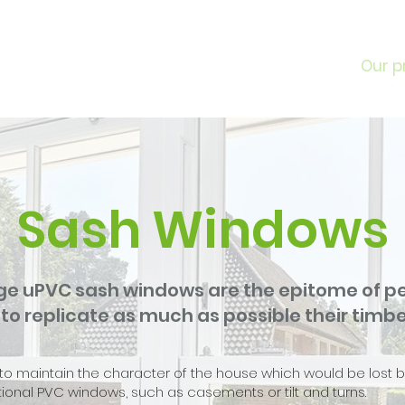
Home
About
Our p
Sash Windows
ge uPVC sash windows are the epitome of per
o replicate as much as possible their timbe
 to maintain the character of the house which would be lost 
ional PVC windows, such as casements or tilt and turns.