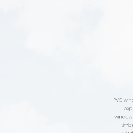
PVC win
exp
windows
timb