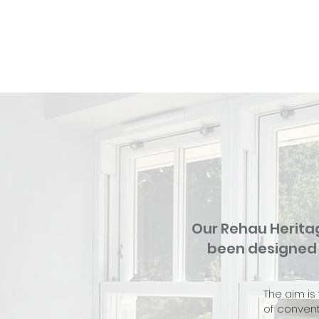
Our Rehau Herita
been designed t
The aim is
of convent