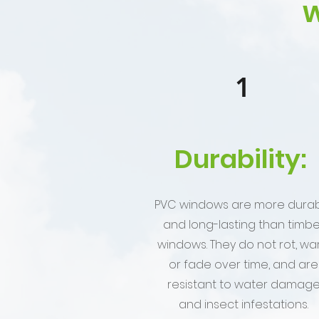
w
1
Durability:
PVC windows are more dura
and long-lasting than timbe
windows. They do not rot, war
or fade over time, and are
resistant to water damag
and insect infestations.