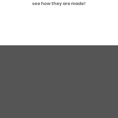
see how they are made!
First Name
Email
Company Addre