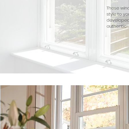
These wind
style to 
developed 
authentic-